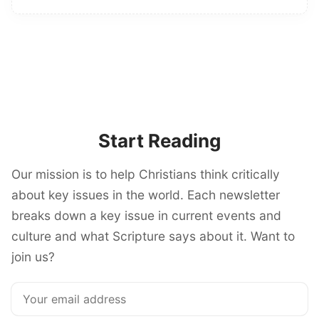
Start Reading
Our mission is to help Christians think critically
about key issues in the world. Each newsletter
breaks down a key issue in current events and
culture and what Scripture says about it. Want to
join us?