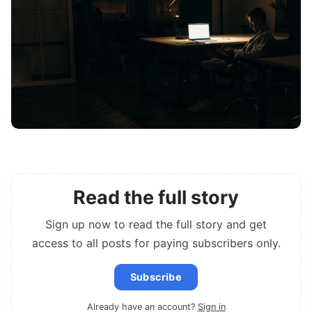
Read the full story
Sign up now to read the full story and get
access to all posts for paying subscribers only.
Subscribe
Already have an account?
Sign in