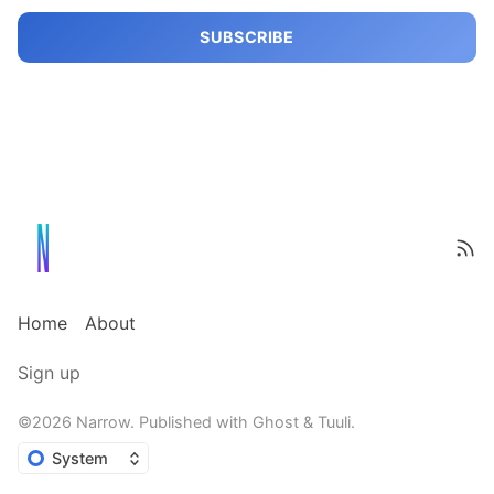
SUBSCRIBE
Home
About
Sign up
©2026
Narrow
.
Published with
Ghost
&
Tuuli
.