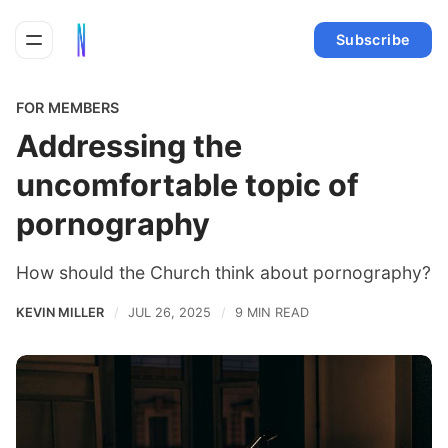
Subscribe
FOR MEMBERS
Addressing the
uncomfortable topic of
pornography
How should the Church think about pornography?
KEVIN MILLER
JUL 26, 2025
9 MIN READ