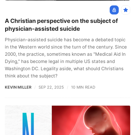
A Christian perspective on the subject of
physician-assisted suicide
Physician-assisted suicide has become a debated topic
in the Western world since the turn of the century. Since
2000, the practice, sometimes known as "Medical Aid In
Dying," has become legal in multiple US states and
Washington DC. Legality aside, what should Christians
think about the subject?
KEVIN MILLER
SEP 22, 2025
10 MIN READ