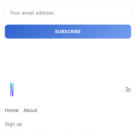
SUBSCRIBE
Home
About
Sign up