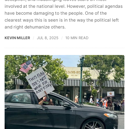
involved at the national level. However, political agendas
have become damaging to the people. One of the
clearest ways this is seen is in the way the political left
and right dehumanize others.
KEVIN MILLER
JUL 8, 2025
10 MIN READ