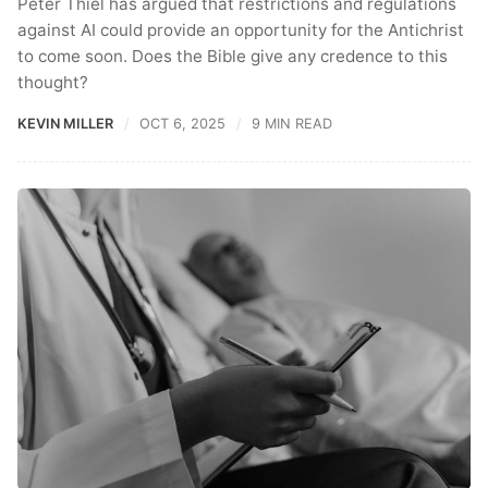
Peter Thiel has argued that restrictions and regulations
against AI could provide an opportunity for the Antichrist
to come soon. Does the Bible give any credence to this
thought?
KEVIN MILLER
OCT 6, 2025
9 MIN READ