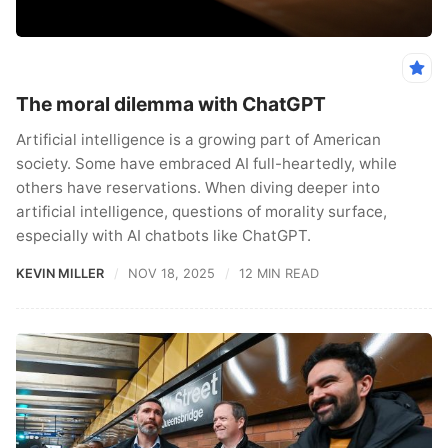
The moral dilemma with ChatGPT
Artificial intelligence is a growing part of American
society. Some have embraced AI full-heartedly, while
others have reservations. When diving deeper into
artificial intelligence, questions of morality surface,
especially with AI chatbots like ChatGPT.
KEVIN MILLER
NOV 18, 2025
12 MIN READ