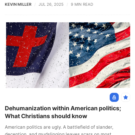
KEVIN MILLER
JUL 26, 2025
9 MIN READ
Dehumanization within American politics;
What Christians should know
American politics are ugly. A battlefield of slander,
deception, and mudslinging leaves scars on most