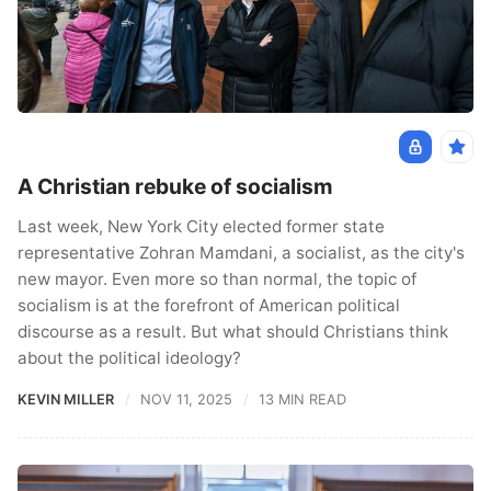
A Christian rebuke of socialism
Last week, New York City elected former state
representative Zohran Mamdani, a socialist, as the city's
new mayor. Even more so than normal, the topic of
socialism is at the forefront of American political
discourse as a result. But what should Christians think
about the political ideology?
KEVIN MILLER
NOV 11, 2025
13 MIN READ