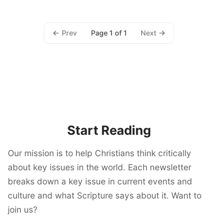
Prev
Next
Page 1 of 1
Start Reading
Our mission is to help Christians think critically
about key issues in the world. Each newsletter
breaks down a key issue in current events and
culture and what Scripture says about it. Want to
join us?