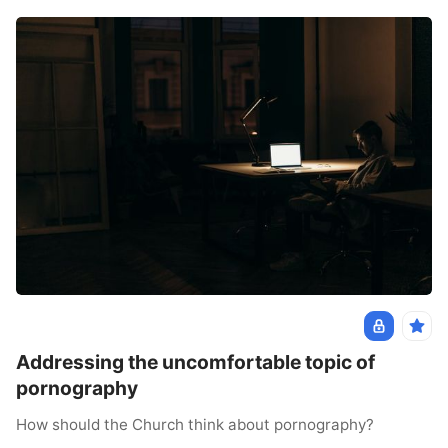
Addressing the uncomfortable topic of
pornography
How should the Church think about pornography?