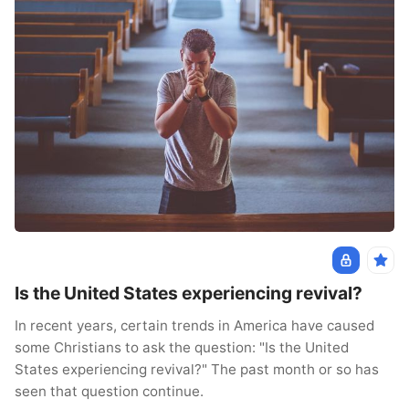
Is the United States experiencing revival?
In recent years, certain trends in America have caused
some Christians to ask the question: "Is the United
States experiencing revival?" The past month or so has
seen that question continue.