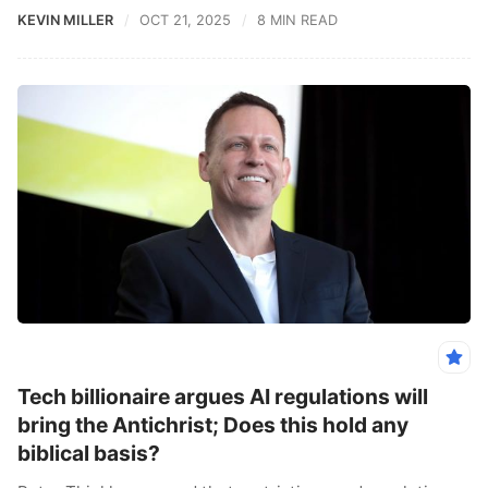
KEVIN MILLER
OCT 21, 2025
8 MIN READ
Tech billionaire argues AI regulations will
bring the Antichrist; Does this hold any
biblical basis?