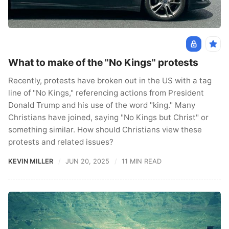
What to make of the "No Kings" protests
Recently, protests have broken out in the US with a tag
line of "No Kings," referencing actions from President
Donald Trump and his use of the word "king." Many
Christians have joined, saying "No Kings but Christ" or
something similar. How should Christians view these
protests and related issues?
KEVIN MILLER
JUN 20, 2025
11 MIN READ