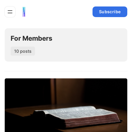
Subscribe
For Members
10 posts