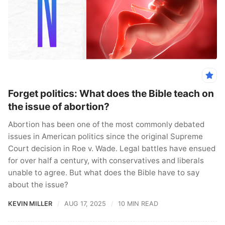
Forget politics: What does the Bible teach on
the issue of abortion?
Abortion has been one of the most commonly debated
issues in American politics since the original Supreme
Court decision in Roe v. Wade. Legal battles have ensued
for over half a century, with conservatives and liberals
unable to agree. But what does the Bible have to say
about the issue?
KEVIN MILLER
AUG 17, 2025
10 MIN READ