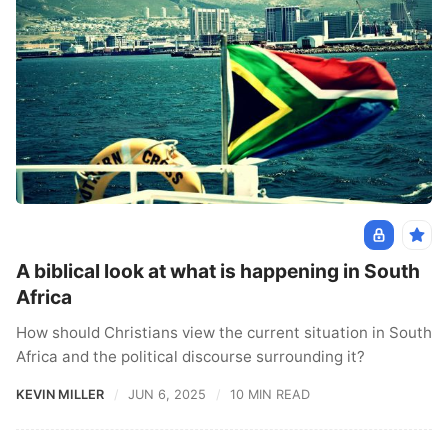
A biblical look at what is happening in South
Africa
How should Christians view the current situation in South
Africa and the political discourse surrounding it?
KEVIN MILLER
JUN 6, 2025
10 MIN READ