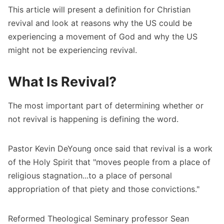
This article will present a definition for Christian
revival and look at reasons why the US could be
experiencing a movement of God and why the US
might not be experiencing revival.
What Is Revival?
The most important part of determining whether or
not revival is happening is defining the word.
Pastor Kevin DeYoung
once said that revival is a work
of the Holy Spirit that "moves people from a place of
religious stagnation...to a place of personal
appropriation of that piety and those convictions."
Reformed Theological Seminary professor Sean