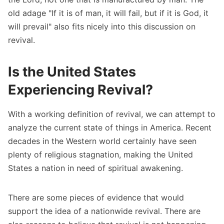
old adage "If it is of man, it will fail, but if it is God, it
will prevail" also fits nicely into this discussion on
revival.
Is the United States
Experiencing Revival?
With a working definition of revival, we can attempt to
analyze the current state of things in America. Recent
decades in the Western world certainly have seen
plenty of religious stagnation, making the United
States a nation in need of spiritual awakening.
There are some pieces of evidence that would
support the idea of a nationwide revival. There are