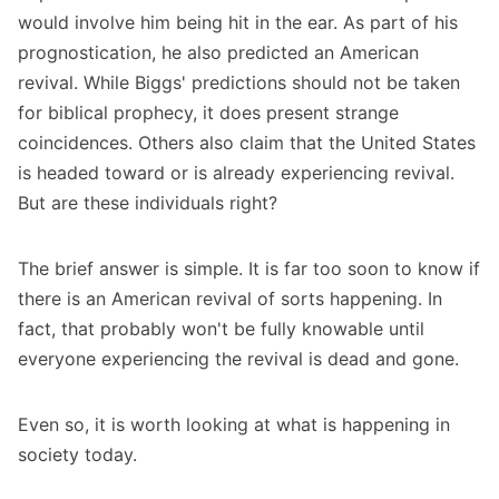
would involve him being hit in the ear. As part of his
prognostication, he also predicted an American
revival. While Biggs' predictions should not be taken
for biblical prophecy, it does present strange
coincidences. Others also claim that the United States
is headed toward or is already experiencing revival.
But are these individuals right?
The brief answer is simple. It is far too soon to know if
there is an American revival of sorts happening. In
fact, that probably won't be fully knowable until
everyone experiencing the revival is dead and gone.
Even so, it is worth looking at what is happening in
society today.