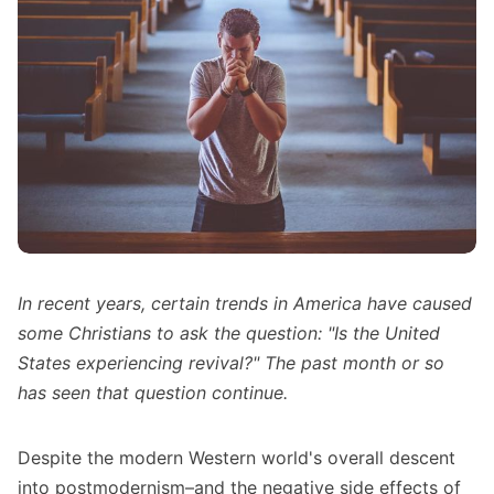
In recent years, certain trends in America have caused
some Christians to ask the question: "Is the United
States experiencing revival?" The past month or so
has seen that question continue.
Despite
the modern Western world's overall descent
into postmodernism
–and the negative side effects of