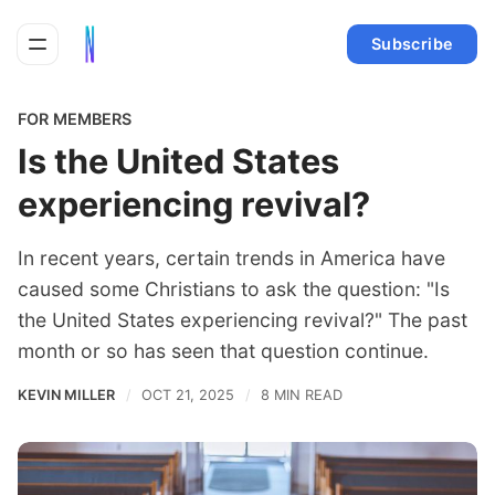
Subscribe
FOR MEMBERS
Is the United States
experiencing revival?
In recent years, certain trends in America have
caused some Christians to ask the question: "Is
the United States experiencing revival?" The past
month or so has seen that question continue.
KEVIN MILLER
OCT 21, 2025
8 MIN READ