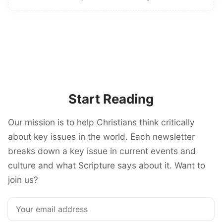
Start Reading
Our mission is to help Christians think critically
about key issues in the world. Each newsletter
breaks down a key issue in current events and
culture and what Scripture says about it. Want to
join us?