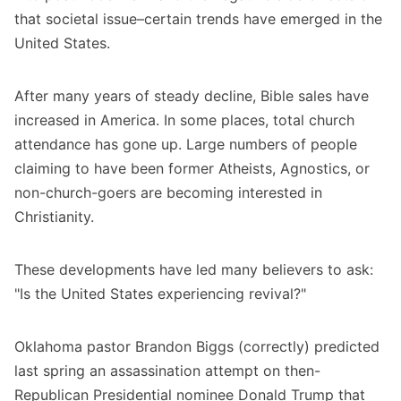
that societal issue–certain trends have emerged in the
United States.
After many years of steady decline, Bible sales have
increased in America. In some places, total church
attendance has gone up. Large numbers of people
claiming to have been former Atheists, Agnostics, or
non-church-goers are becoming interested in
Christianity.
These developments have led many believers to ask:
"Is the United States experiencing revival?"
Oklahoma pastor Brandon Biggs (correctly) predicted
last spring an assassination attempt on then-
Republican Presidential nominee Donald Trump that