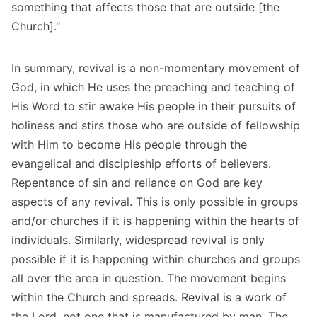
something that affects those that are outside [the
Church]."
In summary, revival is a non-momentary movement of
God, in which He uses the preaching and teaching of
His Word to stir awake His people in their pursuits of
holiness and stirs those who are outside of fellowship
with Him to become His people through the
evangelical and discipleship efforts of believers.
Repentance of sin and reliance on God are key
aspects of any revival. This is only possible in groups
and/or churches if it is happening within the hearts of
individuals. Similarly, widespread revival is only
possible if it is happening within churches and groups
all over the area in question. The movement begins
within the Church and spreads. Revival is a work of
the Lord, not one that is manufactured by man. The