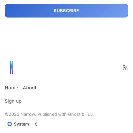
SUBSCRIBE
Home
About
Sign up
©2026
Narrow
.
Published with
Ghost
&
Tuuli
.