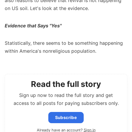
also reasons to believe that revival is not happening
on US soil. Let's look at the evidence.
Evidence that Says "Yes"
Statistically, there seems to be something happening
within America's nonreligious population.
Read the full story
Sign up now to read the full story and get
access to all posts for paying subscribers only.
Subscribe
Already have an account?
Sign in