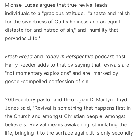
Michael Lucas
argues that true revival leads
individuals to a "gracious attitude," "a taste and relish
for the sweetness of God's holiness and an equal
distaste for and hatred of sin," and "humility that
pervades...life."
Fresh Bread
and
Today in Perspective
podcast host
Harry Reeder
adds to that by saying that revivals are
"not momentary explosions" and are "marked by
gospel-compelled confession of sin."
20th-century pastor and theologian D. Martyn Lloyd
Jones
said, "Revival is something that happens first in
the Church and amongst Christian people, amongst
believers...Revival means awakening, stimulating the
life, bringing it to the surface again...it is only secondly