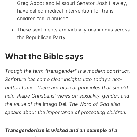
Greg Abbot and Missouri Senator Josh Hawley,
have called medical intervention for trans
children "child abuse."
These sentiments are virtually unanimous across
the Republican Party.
What the Bible says
Though the term "transgender" is a modern construct,
Scripture has some clear insights into today's hot-
button topic. There are biblical principles that should
help shape Christians' views on sexuality, gender, and
the value of the
Imago Dei
. The Word of God also
speaks about the importance of protecting children.
Transgenderism is wicked and an example of a