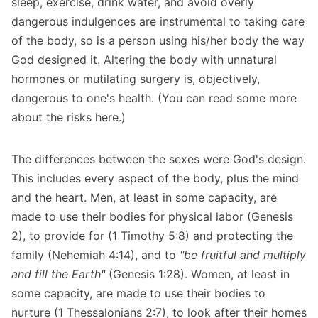
sleep, exercise, drink water, and avoid overly
dangerous indulgences are instrumental to taking care
of the body, so is a person using his/her body the way
God designed it. Altering the body with unnatural
hormones or mutilating surgery is, objectively,
dangerous to one's health. (
You can read some more
about the risks here.
)
The differences between the sexes were God's design.
This includes every aspect of the body, plus the mind
and the heart. Men, at least in some capacity, are
made to use their bodies for physical labor (Genesis
2), to provide for (1 Timothy 5:8) and protecting the
family (Nehemiah 4:14), and to
"be fruitful and multiply
and fill the Earth"
(Genesis 1:28). Women, at least in
some capacity, are made to use their bodies to
nurture (1 Thessalonians 2:7), to look after their homes