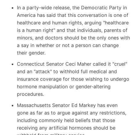
In a party-wide release
, the Democratic Party in
America has said that this conversation is one of
healthcare and human rights, arguing "healthcare
is a human right" and that individuals, parents of
minors, and doctors should be the only ones with
a say in whether or not a person can change
their gender.
Connecticut Senator Ceci Maher
called it "cruel"
and an "attack" to withhold full medical and
insurance coverage for those wishing to undergo
hormone manipulation or gender-altering
procedures.
Massachusetts Senator Ed Markey
has even
gone as far as to argue against any restrictions,
including commonly held beliefs that those
receiving any artificial hormones should be