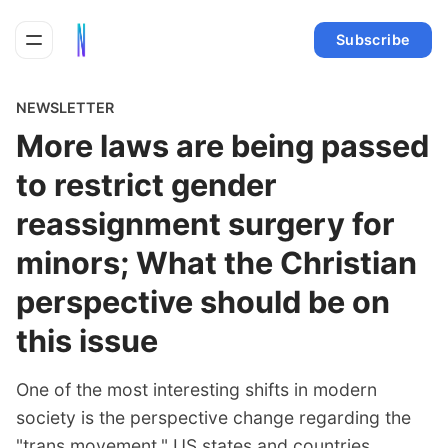
Subscribe
NEWSLETTER
More laws are being passed
to restrict gender
reassignment surgery for
minors; What the Christian
perspective should be on
this issue
One of the most interesting shifts in modern
society is the perspective change regarding the
"trans movement." US states and countries