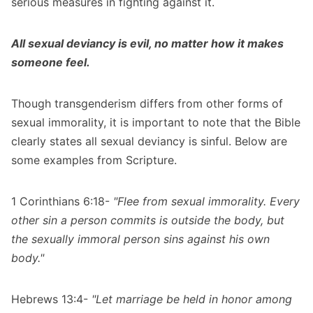
serious measures in fighting against it.
All sexual deviancy is evil, no matter how it makes
someone feel.
Though transgenderism differs from other forms of
sexual immorality, it is important to note that the Bible
clearly states all sexual deviancy is sinful. Below are
some examples from Scripture.
1 Corinthians 6:18-
"Flee from sexual immorality. Every
other sin a person commits is outside the body, but
the sexually immoral person sins against his own
body."
Hebrews 13:4-
"Let marriage be held in honor among