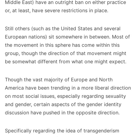
Middle East) have an outright ban on either practice
or, at least, have severe restrictions in place.
Still others (such as the United States and several
European nations) sit somewhere in between. Most of
the movement in this sphere has come within this
group, though the direction of that movement might
be somewhat different from what one might expect.
Though the vast majority of Europe and North
America have been trending in a more liberal direction
on most social issues, especially regarding sexuality
and gender, certain aspects of the gender identity
discussion have pushed in the opposite direction.
Specifically regarding the idea of transgenderism