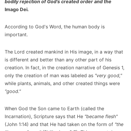
bodily rejection of God's created order and the
Imago Dei
.
According to God's Word, the human body is
important.
The Lord created mankind in His image, in a way that
is different and better than any other part of his
creation. In fact, in the creation narrative of Genesis 1,
only the creation of man was labeled as
"very good,"
while plants, animals, and other created things were
"good."
When God the Son came to Earth (called the
Incarnation), Scripture says that He
"became flesh"
(John 1:14) and that He had taken on the form of
"the