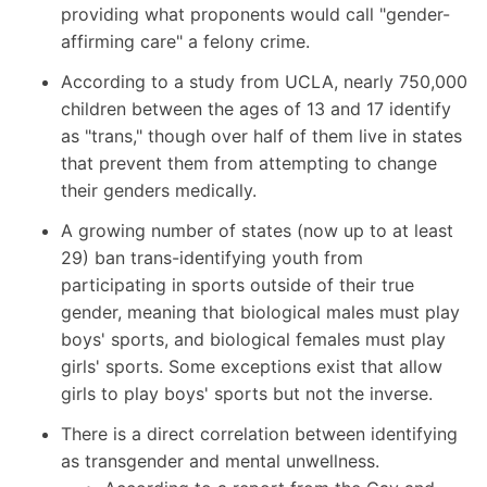
providing what proponents would call "gender-
affirming care" a felony crime.
According to a study from UCLA
, nearly 750,000
children between the ages of 13 and 17 identify
as "trans," though over half of them live in states
that prevent them from attempting to change
their genders medically.
A growing number of states (now up to at least
29) ban trans-identifying youth from
participating in sports outside of their true
gender, meaning that biological males must play
boys' sports, and biological females must play
girls' sports. Some exceptions exist that allow
girls to play boys' sports but not the inverse.
There is a direct correlation between identifying
as transgender and mental unwellness.