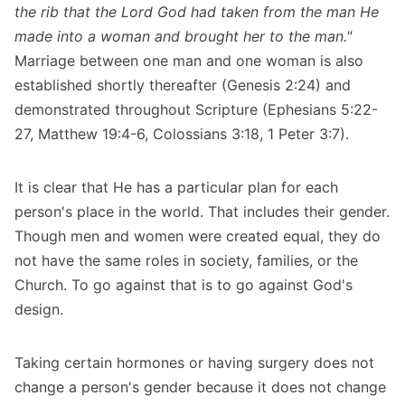
the rib that the Lord God had taken from the man He
made into a woman and brought her to the man."
Marriage between one man and one woman is also
established shortly thereafter (Genesis 2:24) and
demonstrated throughout Scripture (Ephesians 5:22-
27, Matthew 19:4-6, Colossians 3:18, 1 Peter 3:7).
It is clear that He has a particular plan for each
person's place in the world. That includes their gender.
Though men and women were created equal, they do
not have the same roles in society, families, or the
Church. To go against that is to go against God's
design.
Taking certain hormones or having surgery does not
change a person's gender because it does not change