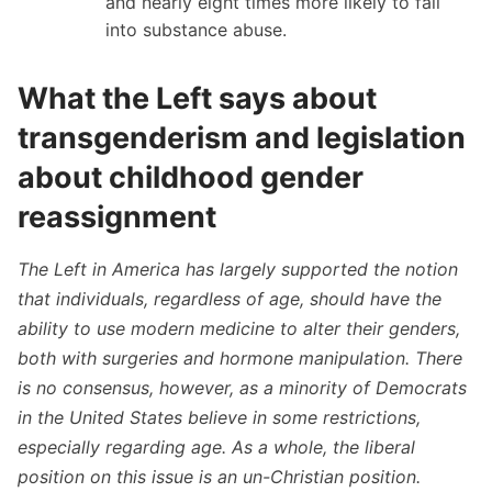
and nearly eight times more likely to fall
into substance abuse.
What the Left says about
transgenderism and legislation
about childhood gender
reassignment
The Left in America has largely supported the notion
that individuals, regardless of age, should have the
ability to use modern medicine to alter their genders,
both with surgeries and hormone manipulation. There
is no consensus, however, as a minority of Democrats
in the United States believe in some restrictions,
especially regarding age. As a whole, the liberal
position on this issue is an un-Christian position.