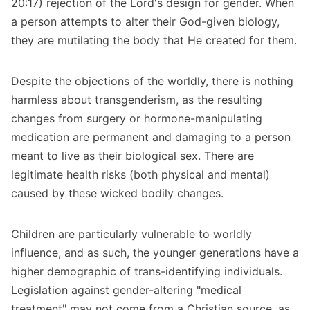
20:17) rejection of the Lord's design for gender. When
a person attempts to alter their God-given biology,
they are mutilating the body that He created for them.
Despite the objections of the worldly, there is nothing
harmless about transgenderism, as the resulting
changes from surgery or hormone-manipulating
medication are permanent and damaging to a person
meant to live as their biological sex. There are
legitimate health risks (both physical and mental)
caused by these wicked bodily changes.
Children are particularly vulnerable to worldly
influence, and as such, the younger generations have a
higher demographic of trans-identifying individuals.
Legislation against gender-altering "medical
treatment" may not come from a Christian source, as