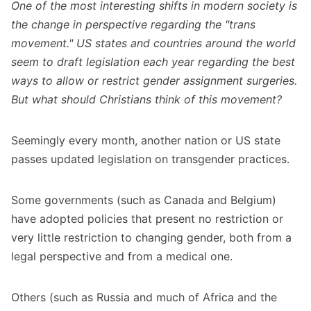
One of the most interesting shifts in modern society is
the change in perspective regarding the "trans
movement." US states and countries around the world
seem to draft legislation each year regarding the best
ways to allow or restrict gender assignment surgeries.
But what should Christians think of this movement?
Seemingly every month, another nation or US state
passes updated legislation on transgender practices.
Some governments (such as Canada and Belgium)
have adopted policies that present no restriction or
very little restriction to changing gender, both from a
legal perspective and from a medical one.
Others (such as Russia and much of Africa and the