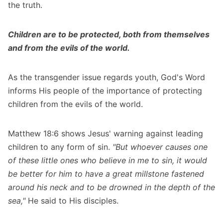
the truth.
Children are to be protected, both from themselves
and from the evils of the world.
As the transgender issue regards youth, God's Word
informs His people of the importance of protecting
children from the evils of the world.
Matthew 18:6 shows Jesus' warning against leading
children to any form of sin.
"But whoever causes one
of these little ones who believe in me to sin, it would
be better for him to have a great millstone fastened
around his neck and to be drowned in the depth of the
sea,"
He said to His disciples.