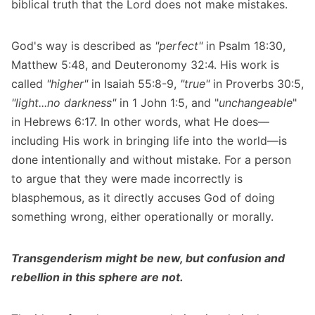
biblical truth that the Lord does not make mistakes.
God's way is described as
"perfect"
in Psalm 18:30,
Matthew 5:48, and Deuteronomy 32:4. His work is
called
"higher"
in Isaiah 55:8-9,
"true"
in Proverbs 30:5,
"light...no darkness"
in 1 John 1:5, and "
unchangeable
"
in Hebrews 6:17. In other words, what He does—
including His work in bringing life into the world—is
done intentionally and without mistake. For a person
to argue that they were made incorrectly is
blasphemous, as it directly accuses God of doing
something wrong, either operationally or morally.
Transgenderism might be new, but confusion and
rebellion in this sphere are not.