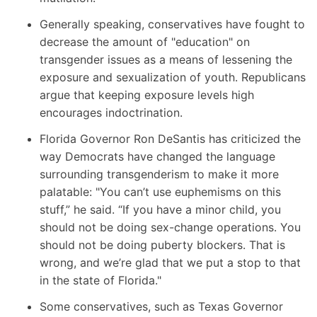
Generally speaking, conservatives have fought to
decrease the amount of "education" on
transgender issues as a means of lessening the
exposure and sexualization of youth. Republicans
argue that keeping exposure levels high
encourages indoctrination.
Florida Governor Ron DeSantis
has criticized the
way Democrats have changed the language
surrounding transgenderism to make it more
palatable: "You can’t use euphemisms on this
stuff,” he said. “If you have a minor child, you
should not be doing sex-change operations. You
should not be doing puberty blockers. That is
wrong, and we’re glad that we put a stop to that
in the state of Florida."
Some conservatives, such as Texas Governor