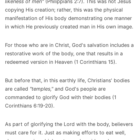
likeness of men"
(Philippians 2:7). This was not Jesus
copying His creation; rather, this was the physical
manifestation of His body demonstrating one manner
in which He previously created man in His own image.
For those who are in Christ, God's salvation includes a
restorative work of the body, one that results in a
redeemed version in Heaven (1 Corinthians 15).
But before that, in this earthly life, Christians' bodies
are called
"temples,"
and God's people are
commanded to glorify God with their bodies (1
Corinthians 6:19-20).
As part of glorifying the Lord with the body, believers
must care for it. Just as making efforts to eat well,