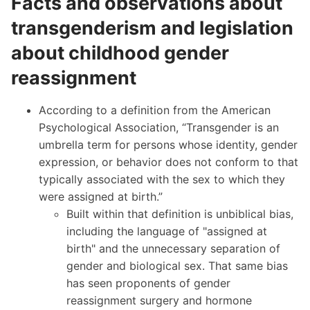
Facts and observations about
transgenderism and legislation
about childhood gender
reassignment
According to a definition from the American
Psychological Association
, “Transgender is an
umbrella term for persons whose identity, gender
expression, or behavior does not conform to that
typically associated with the sex to which they
were assigned at birth.”
Built within that definition is unbiblical bias,
including the language of "assigned at
birth" and the unnecessary separation of
gender and biological sex. That same bias
has seen proponents of gender
reassignment surgery and hormone