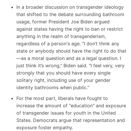
In a broader discussion on transgender ideology
that shifted to the debate surrounding bathroom
usage,
former President Joe Biden
argued
against states having the right to ban or restrict
anything in the realm of transgenderism,
regardless of a person's age. "I don’t think any
state or anybody should have the right to do that
—as a moral question and as a legal question. I
just think it’s wrong," Biden said. "I feel very, very
strongly that you should have every single
solitary right, including use of your gender
identity bathrooms when public."
For the most part, liberals have fought to
increase the amount of "education" and exposure
of transgender issues for youth in the United
States. Democrats argue that representation and
exposure foster empathy.