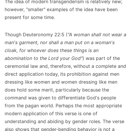
The idea of modern transgenderism is relatively new;
however, "smaller" examples of the idea have been
present for some time.
Though Deuteronomy 22:5 (
"A woman shall not wear a
man's garment, nor shall a man put on a woman's
cloak, for whoever does these things is an
abomination to the Lord your God"
) was part of the
ceremonial law and, therefore, without a complete and
direct application today, its prohibition against men
dressing like women and women dressing like men
does hold some merit, particularly because the
command was given to differentiate God's people
from the pagan world. Perhaps the most appropriate
modern application of this verse is one of
understanding and abiding by gender roles. The verse
also shows that gender-bending behavior is not a