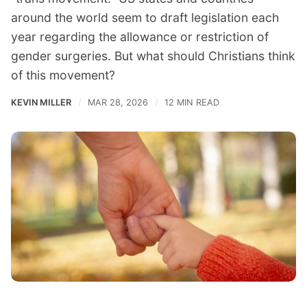
around the world seem to draft legislation each
year regarding the allowance or restriction of
gender surgeries. But what should Christians think
of this movement?
KEVIN MILLER
MAR 28, 2026
12 MIN READ