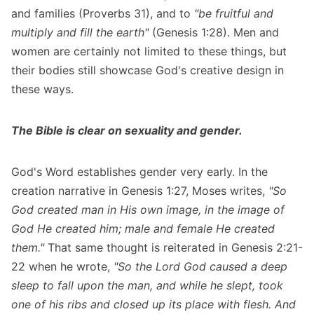
and families (Proverbs 31), and to
"be fruitful and
multiply and fill the earth"
(Genesis 1:28). Men and
women are certainly not limited to these things, but
their bodies still showcase God's creative design in
these ways.
The Bible is clear on sexuality and gender.
God's Word establishes gender very early. In the
creation narrative in Genesis 1:27, Moses writes,
"So
God created man in His own image, in the image of
God He created him; male and female He created
them."
That same thought is reiterated in Genesis 2:21-
22 when he wrote,
"So the Lord God caused a deep
sleep to fall upon the man, and while he slept, took
one of his ribs and closed up its place with flesh. And