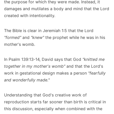
the purpose for which they were made. Instead, it
damages and mutilates a body and mind that the Lord
created with intentionality.
The Bible is clear in Jeremiah 1:5 that the Lord
"formed"
and
"knew"
the prophet while he was in his
mother's womb.
In Psalm 139:13-14, David says that God
"knitted me
together in my mother's womb"
and that the Lord's
work in gestational design makes a person
"fearfully
and wonderfully made."
Understanding that God's creative work of
reproduction starts far sooner than birth is critical in
this discussion, especially when combined with the