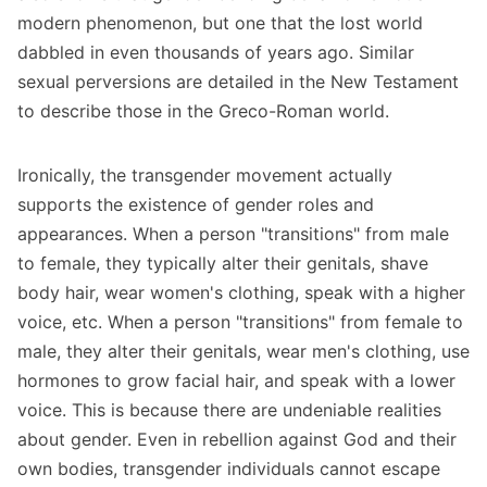
modern phenomenon, but one that the lost world
dabbled in even thousands of years ago. Similar
sexual perversions are detailed in the New Testament
to describe those in the Greco-Roman world.
Ironically, the transgender movement actually
supports the existence of gender roles and
appearances. When a person "transitions" from male
to female, they typically alter their genitals, shave
body hair, wear women's clothing, speak with a higher
voice, etc. When a person "transitions" from female to
male, they alter their genitals, wear men's clothing, use
hormones to grow facial hair, and speak with a lower
voice. This is because there are undeniable realities
about gender. Even in rebellion against God and their
own bodies, transgender individuals cannot escape