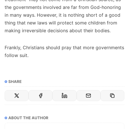
the governments involved are far from God-honoring
in many ways. However, it is nothing short of a good
thing that new laws will protect some children from
making irreversible decisions about their bodies.
Frankly, Christians should pray that more governments
follow suit.
SHARE
ABOUT THE AUTHOR