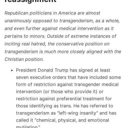
Republican politicians in America are almost
unanimously opposed to transgenderism, as a whole,
and even further against medical intervention as it
pertains to minors. Outside of extreme instances of
inciting real hatred, the conservative position on
transgenderism is much more closely aligned with the
Christian position.
President Donald Trump has signed at least
seven executive orders that have included some
form of restriction against transgender medical
intervention (or those who provide it) or
restriction against preferential treatment for
those identifying as trans. He has referred to
transgenderism as
"left-wing insanity"
and has
called it "chemical, physical, and emotional
mutilation."