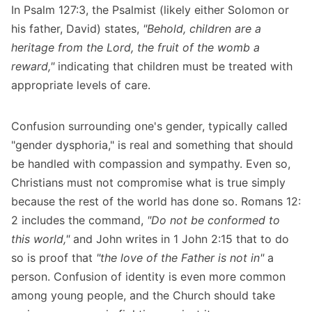
In Psalm 127:3, the Psalmist (likely either Solomon or
his father, David) states,
"Behold, children are a
heritage from the Lord, the fruit of the womb a
reward,"
indicating that children must be treated with
appropriate levels of care.
Confusion surrounding one's gender, typically called
"gender dysphoria," is real and something that should
be handled with compassion and sympathy. Even so,
Christians must not compromise what is true simply
because the rest of the world has done so. Romans 12:
2 includes the command,
"Do not be conformed to
this world,"
and John writes in 1 John 2:15 that to do
so is proof that
"the love of the Father is not in"
a
person. Confusion of identity is even more common
among young people, and the Church should take