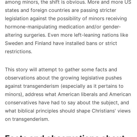
among minors, the shift is obvious. More and more US
states and foreign countries are passing stricter
legislation against the possibility of minors receiving
hormone-manipulating medication and/or gender-
altering surgeries. Even more left-leaning nations like
Sweden and Finland have installed bans or strict
restrictions.
This story will attempt to gather some facts and
observations about the growing legislative pushes
against transgenderism (especially as it pertains to
minors), address what American liberals and American
conservatives have had to say about the subject, and
what biblical principles should shape Christians' views
on transgenderism.