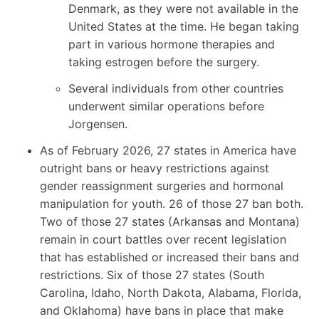
Denmark, as they were not available in the
United States at the time. He began taking
part in various hormone therapies and
taking estrogen before the surgery.
Several individuals from other countries
underwent similar operations before
Jorgensen.
As of February 2026, 27 states in America have
outright bans or heavy restrictions against
gender reassignment surgeries and hormonal
manipulation for youth. 26 of those 27 ban both.
Two of those 27 states (Arkansas and Montana)
remain in court battles over recent legislation
that has established or increased their bans and
restrictions. Six of those 27 states (South
Carolina, Idaho, North Dakota, Alabama, Florida,
and Oklahoma) have bans in place that make