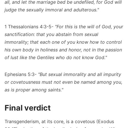
all, and let the marriage bed be undefiled, for God will
judge the sexually immoral and adulterous."
1 Thessalonians 4:3-5-
"For this is the will of God, your
sanctification: that you abstain from sexual
immorality; that each one of you know how to control
his own body in holiness and honor, not in the passion
of lust like the Gentiles who do not know God."
Ephesians 5:3-
"But sexual immorality and all impurity
or covetousness must not even be named among you,
as is proper among saints."
Final verdict
Transgenderism, at its core, is a covetous (Exodus