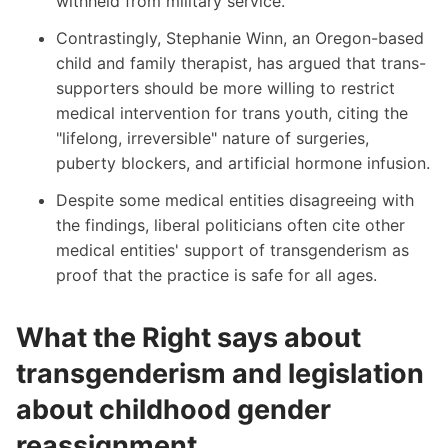
withheld from military service.
Contrastingly,
Stephanie Winn
, an Oregon-based
child and family therapist, has argued that trans-
supporters should be more willing to restrict
medical intervention for trans youth, citing the
"lifelong, irreversible" nature of surgeries,
puberty blockers, and artificial hormone infusion.
Despite some medical entities disagreeing with
the findings, liberal politicians often cite other
medical entities' support of transgenderism as
proof that the practice is safe for all ages.
What the Right says about
transgenderism and legislation
about childhood gender
reassignment