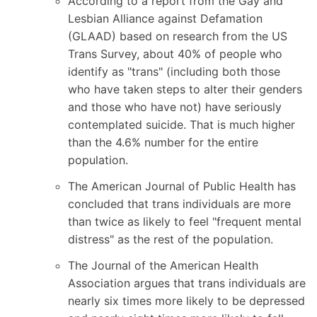
According to a report from the Gay and
Lesbian Alliance against Defamation
(GLAAD) based on
research from the US
Trans Survey
, about 40% of people who
identify as "trans" (including both those
who have taken steps to alter their genders
and those who have not) have seriously
contemplated suicide. That is much higher
than the 4.6% number for the entire
population.
The American Journal of Public Health has
concluded
that trans individuals are more
than twice as likely to feel "frequent mental
distress" as the rest of the population.
The Journal of the American Health
Association
argues that trans individuals are
nearly six times more likely to be depressed