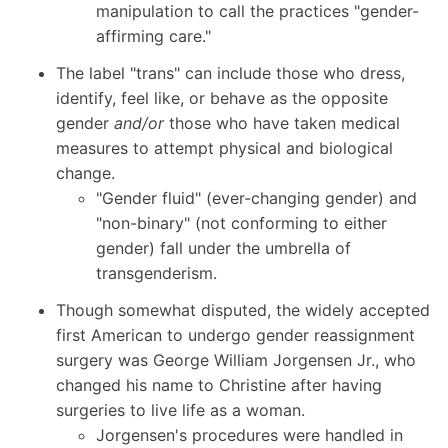
manipulation to call the practices "gender-
affirming care."
The label "trans" can include those who dress,
identify, feel like, or behave as the opposite
gender
and/or
those who have taken medical
measures to attempt physical and biological
change.
"Gender fluid" (ever-changing gender) and
"non-binary" (not conforming to either
gender) fall under the umbrella of
transgenderism.
Though somewhat disputed, the widely accepted
first American to undergo gender reassignment
surgery was George William Jorgensen Jr., who
changed his name to Christine after having
surgeries to live life as a woman.
Jorgensen's procedures were handled in