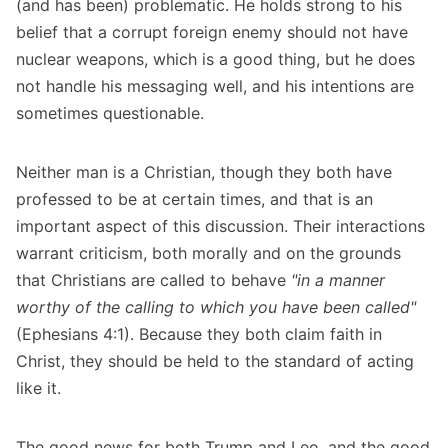
(and has been) problematic. He holds strong to his
belief that a corrupt foreign enemy should not have
nuclear weapons, which is a good thing, but he does
not handle his messaging well, and his intentions are
sometimes questionable.
Neither man is a Christian, though they both have
professed to be at certain times, and that is an
important aspect of this discussion. Their interactions
warrant criticism, both morally and on the grounds
that Christians are called to behave
"in a manner
worthy of the calling to which you have been called"
(Ephesians 4:1). Because they both claim faith in
Christ, they should be held to the standard of acting
like it.
The good news for both Trump and Leo, and the good