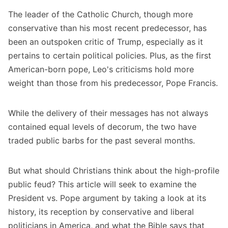
The leader of the Catholic Church, though more
conservative than his most recent predecessor, has
been an outspoken critic of Trump, especially as it
pertains to certain political policies. Plus, as the first
American-born pope, Leo's criticisms hold more
weight than those from his predecessor, Pope Francis.
While the delivery of their messages has not always
contained equal levels of decorum, the two have
traded public barbs for the past several months.
But what should Christians think about the high-profile
public feud? This article will seek to examine the
President vs. Pope argument by taking a look at its
history, its reception by conservative and liberal
politicians in America, and what the Bible says that