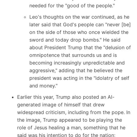
needed for the "good of the people."
Leo's thoughts on the war continued, as he
later said that God's people can "never [be]
on the side of those who once wielded the
sword and today drop bombs." He said
about President Trump that the "delusion of
omnipotence that surrounds us and is
becoming increasingly unpredictable and
aggressive," adding that he believed the
president was acting in the "idolatry of self
and money."
Earlier this year, Trump also posted an AI-
generated image of himself that drew
widespread criticism, including from the pope. In
the image, Trump appeared to be playing the
role of Jesus healing a man, something that he
said was his intention to do for the nation;