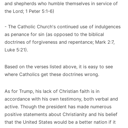
and shepherds who humble themselves in service of
the Lord; 1 Peter 5:1-6)
- The Catholic Church's continued use of indulgences
as penance for sin (as opposed to the biblical
doctrines of forgiveness and repentance; Mark 2:7,
Luke 5:21).
Based on the verses listed above, it is easy to see
where Catholics get these doctrines wrong.
As for Trump, his lack of Christian faith is in
accordance with his own testimony, both verbal and
active. Though the president has made numerous
positive statements about Christianity and his belief
that the United States would be a better nation if it