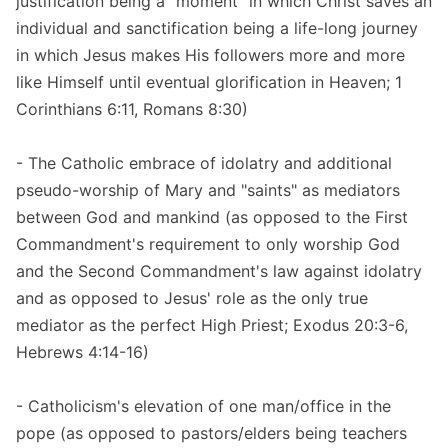
justification being a "moment" in which Christ saves an
individual and sanctification being a life-long journey
in which Jesus makes His followers more and more
like Himself until eventual glorification in Heaven; 1
Corinthians 6:11, Romans 8:30)
- The Catholic embrace of idolatry and additional
pseudo-worship of Mary and "saints" as mediators
between God and mankind (as opposed to the First
Commandment's requirement to only worship God
and the Second Commandment's law against idolatry
and as opposed to Jesus' role as the only true
mediator as the perfect High Priest; Exodus 20:3-6,
Hebrews 4:14-16)
- Catholicism's elevation of one man/office in the
pope (as opposed to pastors/elders being teachers