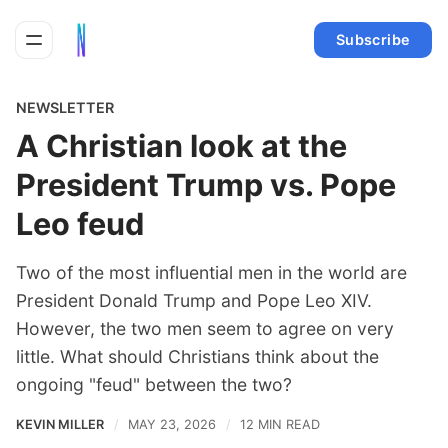
Subscribe
NEWSLETTER
A Christian look at the
President Trump vs. Pope
Leo feud
Two of the most influential men in the world are
President Donald Trump and Pope Leo XIV.
However, the two men seem to agree on very
little. What should Christians think about the
ongoing "feud" between the two?
KEVIN MILLER
MAY 23, 2026
12 MIN READ