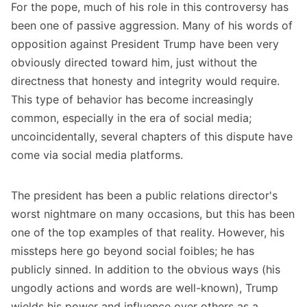
For the pope, much of his role in this controversy has
been one of passive aggression. Many of his words of
opposition against President Trump have been very
obviously directed toward him, just without the
directness that honesty and integrity would require.
This type of behavior has become increasingly
common, especially in the era of social media;
uncoincidentally, several chapters of this dispute have
come via social media platforms.
The president has been a public relations director's
worst nightmare on many occasions, but this has been
one of the top examples of that reality. However, his
missteps here go beyond social foibles; he has
publicly sinned. In addition to the obvious ways (his
ungodly actions and words are well-known), Trump
wields his power and influence over others as a