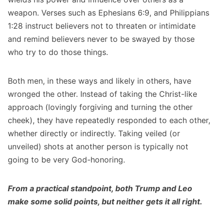
weapon. Verses such as Ephesians 6:9, and Philippians
1:28 instruct believers not to threaten or intimidate
and remind believers never to be swayed by those
who try to do those things.
Both men, in these ways and likely in others, have
wronged the other. Instead of taking the Christ-like
approach (lovingly forgiving and turning the other
cheek), they have repeatedly responded to each other,
whether directly or indirectly. Taking veiled (or
unveiled) shots at another person is typically not
going to be very God-honoring.
From a practical standpoint, both Trump and Leo
make some solid points, but neither gets it all right.