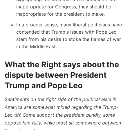
inappropriate for Congress, they should be
inappropriate for the president to make.
In a broader sense, many liberal politicians have
contended that Trump's issues with Pope Leo
stem from his desire to stoke the flames of war
in the Middle East.
What the Right says about the
dispute between President
Trump and Pope Leo
Sentiments on the right side of the political aisle in
America are somewhat mixed regarding the Trump-
Leo tiff. Some support the president blindly, some
oppose him fully, while most sit somewhere between