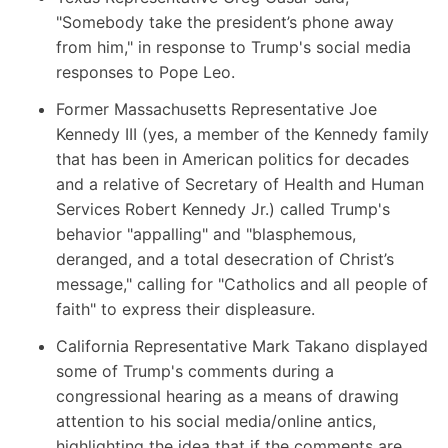
"Somebody take the president’s phone away
from him," in response to Trump's social media
responses to Pope Leo.
Former Massachusetts Representative Joe
Kennedy III
(yes, a member of the Kennedy family
that has been in American politics for decades
and a relative of Secretary of Health and Human
Services Robert Kennedy Jr.) called Trump's
behavior "appalling" and "blasphemous,
deranged, and a total desecration of Christ’s
message," calling for "Catholics and all people of
faith" to express their displeasure.
California Representative Mark Takano displayed
some of Trump's comments during a
congressional hearing as a means of drawing
attention to his social media/online antics,
highlighting the idea that if the comments are