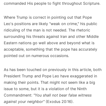
commanded His people to fight throughout Scripture.
Where Trump is correct in pointing out that Pope
Leo's positions are likely "weak on crime," his public
ridiculing of the man is not needed. The rhetoric
surrounding his threats against Iran and other Middle
Eastern nations go well above and beyond what is
acceptable, something that the pope has accurately
pointed out on numerous occasions.
As has been touched on previously in this article, both
President Trump and Pope Leo have exaggerated in
making their points. That might not seem like a big
issue to some, but it is a violation of the Ninth
Commandment:
"You shall not bear false witness
against your neighbor"
(Exodus 20:16).