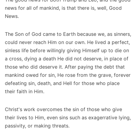
news for all of mankind, is that there is, well, Good
News.
The Son of God came to Earth because we, as sinners,
could never reach Him on our own. He lived a perfect,
sinless life before willingly giving Himself up to die on
a cross, dying a death He did not deserve, in place of
those who did deserve it. After paying the debt that
mankind owed for sin, He rose from the grave, forever
defeating sin, death, and Hell for those who place
their faith in Him.
Christ's work overcomes the sin of those who give
their lives to Him, even sins such as exagerrative lying,
passivity, or making threats.