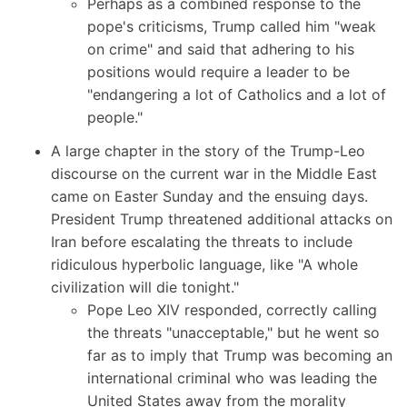
Perhaps as a combined response to the
pope's criticisms,
Trump called him
"weak
on crime" and said that adhering to his
positions would require a leader to be
"endangering a lot of Catholics and a lot of
people."
A large chapter in the story of the Trump-Leo
discourse on the current war in the Middle East
came on Easter Sunday and the ensuing days.
President Trump threatened
additional attacks on
Iran before escalating the threats to include
ridiculous hyperbolic language, like "A whole
civilization will die tonight."
Pope Leo XIV responded, correctly calling
the threats "unacceptable," but he went so
far as to imply that Trump was becoming an
international criminal who was leading the
United States away from the morality