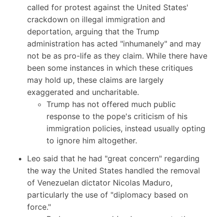
called for protest against the United States'
crackdown on illegal immigration and
deportation, arguing that the Trump
administration has acted "inhumanely" and may
not be as pro-life as they claim. While there have
been some instances in which these critiques
may hold up, these claims are largely
exaggerated and uncharitable.
Trump has not offered much public
response to the pope's criticism of his
immigration policies, instead usually opting
to ignore him altogether.
Leo said that he had "great concern" regarding
the way the United States handled the removal
of Venezuelan dictator Nicolas Maduro,
particularly the use of "diplomacy based on
force."