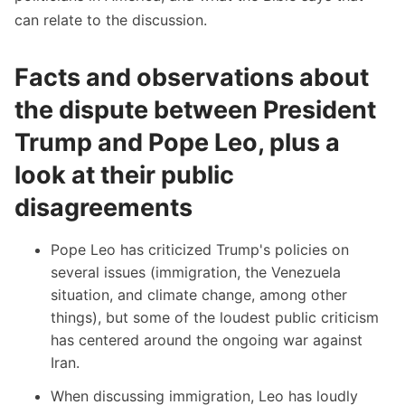
can relate to the discussion.
Facts and observations about
the dispute between President
Trump and Pope Leo, plus a
look at their public
disagreements
Pope Leo has criticized Trump's policies on
several issues (
immigration
,
the Venezuela
situation
, and
climate change
, among other
things), but some of the loudest public criticism
has centered around the ongoing war against
Iran.
When discussing immigration
, Leo has loudly