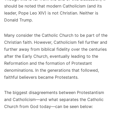
should be noted that modern Catholicism (and its
leader, Pope Leo XIV) is not Christian. Neither is
Donald Trump.
Many consider the Catholic Church to be part of the
Christian faith. However, Catholicism fell further and
further away from biblical fidelity over the centuries
after the Early Church, eventually leading to the
Reformation and the formation of Protestant
denominations. In the generations that followed,
faithful believers became Protestants.
The biggest disagreements between Protestantism
and Catholicism—and what separates the Catholic
Church from God today—can be seen below: