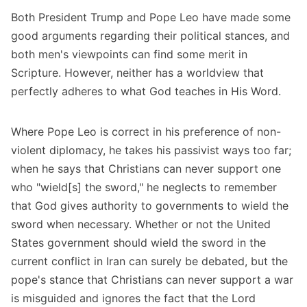
Both President Trump and Pope Leo have made some
good arguments regarding their political stances, and
both men's viewpoints can find some merit in
Scripture. However, neither has a worldview that
perfectly adheres to what God teaches in His Word.
Where Pope Leo is correct in his preference of non-
violent diplomacy, he takes his passivist ways too far;
when he says that Christians can never support one
who "wield[s] the sword," he neglects to remember
that God gives authority to governments to wield the
sword when necessary. Whether or not the United
States government should wield the sword in the
current conflict in Iran can surely be debated, but the
pope's stance that Christians can never support a war
is misguided and ignores the fact that the Lord