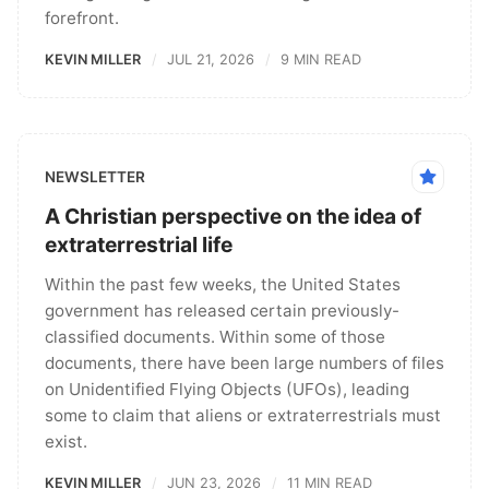
forefront.
KEVIN MILLER
JUL 21, 2026
9 MIN READ
NEWSLETTER
A Christian perspective on the idea of
extraterrestrial life
Within the past few weeks, the United States
government has released certain previously-
classified documents. Within some of those
documents, there have been large numbers of files
on Unidentified Flying Objects (UFOs), leading
some to claim that aliens or extraterrestrials must
exist.
KEVIN MILLER
JUN 23, 2026
11 MIN READ