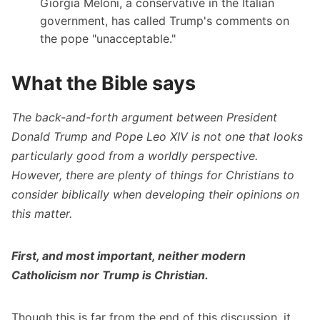
Giorgia Meloni, a conservative in the Italian
government, has called Trump's comments on
the pope "unacceptable."
What the Bible says
The back-and-forth argument between President
Donald Trump and Pope Leo XIV is not one that looks
particularly good from a worldly perspective.
However, there are plenty of things for Christians to
consider biblically when developing their opinions on
this matter.
First, and most important, neither modern
Catholicism nor Trump is Christian.
Though this is far from the end of this discussion, it