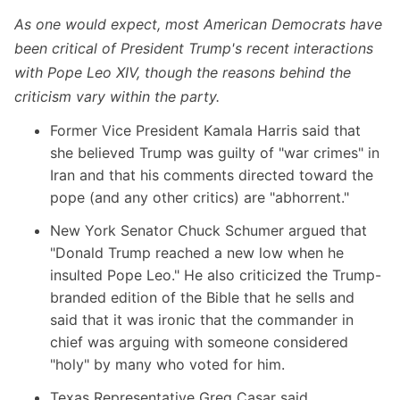
As one would expect, most American Democrats have
been critical of President Trump's recent interactions
with Pope Leo XIV, though the reasons behind the
criticism vary within the party.
Former Vice President Kamala Harris
said that
she believed Trump was guilty of "war crimes" in
Iran and that his comments directed toward the
pope (and any other critics) are "abhorrent."
New York Senator Chuck Schumer
argued that
"Donald Trump reached a new low when he
insulted Pope Leo." He also criticized the Trump-
branded edition of the Bible that he sells and
said that it was ironic that the commander in
chief was arguing with someone considered
"holy" by many who voted for him.
Texas Representative Greg Casar said,