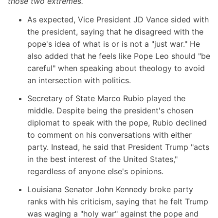
those two extremes.
As expected, Vice President JD Vance sided with
the president, saying that he disagreed with the
pope's idea of what is or is not a "just war." He
also added that he feels like Pope Leo should "be
careful" when speaking about theology to avoid
an intersection with politics.
Secretary of State Marco Rubio
played the
middle. Despite being the president's chosen
diplomat to speak with the pope, Rubio declined
to comment on his conversations with either
party. Instead, he said that President Trump "acts
in the best interest of the United States,"
regardless of anyone else's opinions.
Louisiana Senator John Kennedy
broke party
ranks with his criticism, saying that he felt Trump
was waging a "holy war" against the pope and