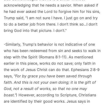
acknowledging that he needs a savior.
When asked if
he had ever asked the Lord to forgive him for his sins
,
Trump said, "I am not sure I have. I just go on and try
to do a better job from there. I don’t think so...I don’t
bring God into that picture. I don’t."
-Similarly, Trump's behavior is not indicative of one
who has been redeemed from sin and seeks to walk in
step with the Spirit (Romans 8:1-11). As mentioned
earlier in this piece, works do not save; only faith in
the work of Jesus Christ can do that. Ephesians 2:8-9
says,
"For by grace you have been saved through
faith. And this is not your own doing; it is the gift of
God, not a result of works, so that no one may
boast."
) However, according to Scripture, Christians
are identified by their good works. Jesus says in