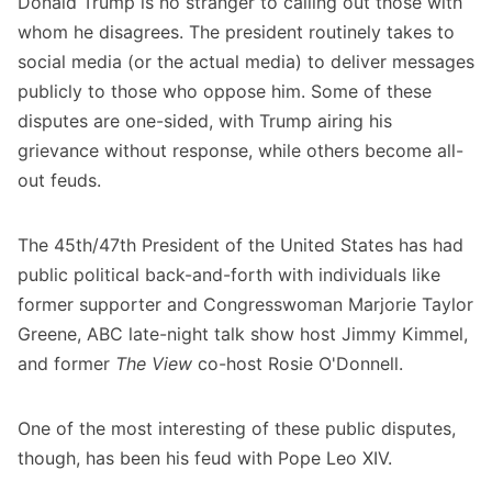
Donald Trump is no stranger to calling out those with
whom he disagrees. The president routinely takes to
social media (or the actual media) to deliver messages
publicly to those who oppose him. Some of these
disputes are one-sided, with Trump airing his
grievance without response, while others become all-
out feuds.
The 45th/47th President of the United States has had
public political back-and-forth with individuals like
former supporter and Congresswoman Marjorie Taylor
Greene, ABC late-night talk show host Jimmy Kimmel,
and former
The View
co-host Rosie O'Donnell.
One of the most interesting of these public disputes,
though, has been his feud with Pope Leo XIV.