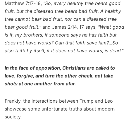
Matthew 7:17-18,
"So, every healthy tree bears good
fruit, but the diseased tree bears bad fruit. A healthy
tree cannot bear bad fruit, nor can a diseased tree
bear good fruit."
and James 2:14, 17 says,
"What good
is it, my brothers, if someone says he has faith but
does not have works? Can that faith save him?...So
also faith by itself, if it does not have works, is dead."
In the face of opposition, Christians are called to
love, forgive, and turn the other cheek, not take
shots at one another from afar.
Frankly, the interactions between Trump and Leo
showcase some unfortunate truths about modern
society.