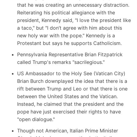
that he was creating an unnecessary distraction.
Reiterating his political allegiance with the
president, Kennedy said, "I love the president like
a taco," but "I don’t agree with him about this
new holy war with the pope." Kennedy is a
Protestant but says he supports Catholicism.
Pennsylvania Representative Brian Fitzpatrick
called Trump's remarks "sacrilegious."
US Ambassador to the Holy See (Vatican City)
Brian Burch
downplayed the idea that there is a
rift between Trump and Leo or that there is one
between the United States and the Vatican.
Instead, he claimed that the president and the
pope have just exercised their rights to have
"open dialogue."
Though not American, Italian Prime Minister