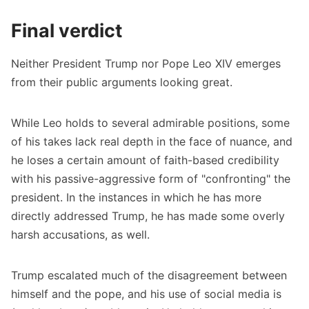
Final verdict
Neither President Trump nor Pope Leo XIV emerges
from their public arguments looking great.
While Leo holds to several admirable positions, some
of his takes lack real depth in the face of nuance, and
he loses a certain amount of faith-based credibility
with his passive-aggressive form of "confronting" the
president. In the instances in which he has more
directly addressed Trump, he has made some overly
harsh accusations, as well.
Trump escalated much of the disagreement between
himself and the pope, and his use of social media is