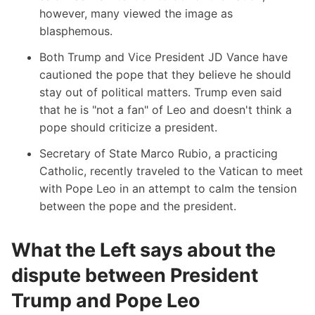
however, many viewed the image as
blasphemous.
Both Trump and Vice President JD Vance have
cautioned the pope that they believe he should
stay out of political matters. Trump even said
that he is "not a fan" of Leo and doesn't think a
pope should criticize a president.
Secretary of State Marco Rubio, a practicing
Catholic, recently traveled to the Vatican to meet
with Pope Leo in an attempt to calm the tension
between the pope and the president.
What the Left says about the
dispute between President
Trump and Pope Leo