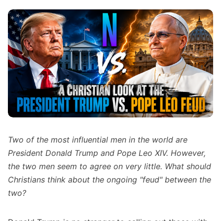
Two of the most influential men in the world are
President Donald Trump and Pope Leo XIV. However,
the two men seem to agree on very little. What should
Christians think about the ongoing "feud" between the
two?