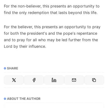
For the non-believer, this presents an opportunity to
find the only redemption that lasts beyond this life.
For the believer, this presents an opportunity to pray
for both the president's and the pope's repentance
and to pray for all who may be led further from the
Lord by their influence.
SHARE
ABOUT THE AUTHOR