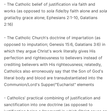
- The Catholic belief of justification via faith and
works (as opposed to
sola fide
/by faith alone and
sola
gratia
/by grace alone; Ephesians 2:1-10, Galatians
2:16)
- The Catholic Church's doctrine of impartation (as
opposed to imputation; Genesis 15:6, Galatians 3:6) in
which they argue Christ's work literally gives His
perfection and righteousness to believers instead of
crediting believers with His righteousness; relatedly,
Catholics also erroneously say that the Son of God's
literal body and blood are transubstantiated into the
Communion/Lord's Supper/"Eucharist" elements
- Catholics' practical combining of justification and
sanctification into one doctrine (as opposed to