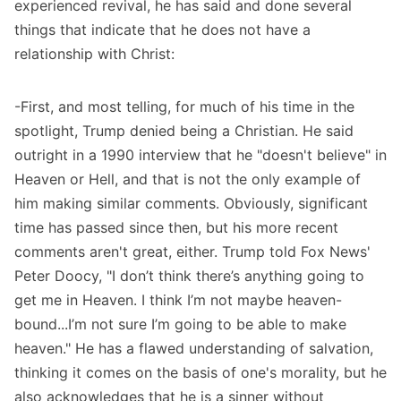
experienced revival, he has said and done several
things that indicate that he does not have a
relationship with Christ:
-First, and most telling, for much of his time in the
spotlight, Trump denied being a Christian.
He said
outright in a 1990 interview
that he "doesn't believe" in
Heaven or Hell, and that is not the only example of
him making similar comments. Obviously, significant
time has passed since then, but his more recent
comments aren't great, either.
Trump told Fox News'
Peter Doocy
, "I don’t think there’s anything going to
get me in Heaven. I think I’m not maybe heaven-
bound...I’m not sure I’m going to be able to make
heaven." He has a flawed understanding of salvation,
thinking it comes on the basis of one's morality, but he
also acknowledges that he is a sinner without