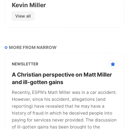
Kevin Miller
View all
MORE FROM NARROW
NEWSLETTER
A Christian perspective on Matt Miller
and ill-gotten gains
Recently, ESPN's Matt Miller was in a car accident.
However, since his accident, allegations (and
reporting) have revealed that he may have a
history of fraud in which he deceived people into
paying for services never provided. The discussion
of ill-gotten gains has been brought to the