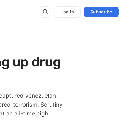
Log In
Subscribe
'
ng up drug
y captured Venezuelan
arco-terrorism. Scrutiny
t an all-time high.