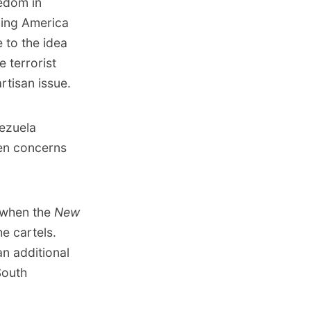
eedom in
ning America
e to the idea
e terrorist
rtisan issue.
nezuela
een concerns
, when
the
New
e cartels.
n additional
South