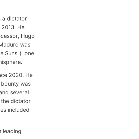
 a dictator
e 2013. He
ecessor, Hugo
Maduro was
he Suns")
, one
misphere.
ince 2020. He
l bounty was
 and several
 the dictator
ges included
n leading