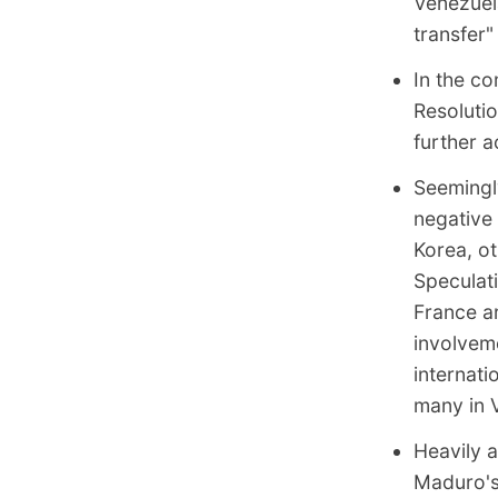
Venezuela
transfer"
In the co
Resoluti
further a
Seemingl
negative 
Korea, o
Speculati
France ar
involvem
internat
many in 
Heavily 
Maduro's