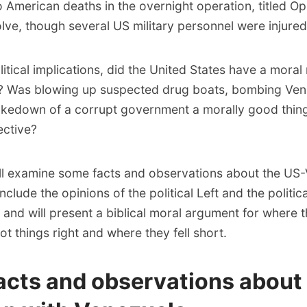
 American deaths in the overnight operation, titled Op
lve, though several US military personnel were injured
itical implications, did the United States have a moral 
? Was blowing up suspected drug boats, bombing Ven
akedown of a corrupt government a morally good thin
ective?
will examine some facts and observations about the US
 include the opinions of the political Left and the politica
 and will present a biblical moral argument for where 
 things right and where they fell short.
acts and observations about