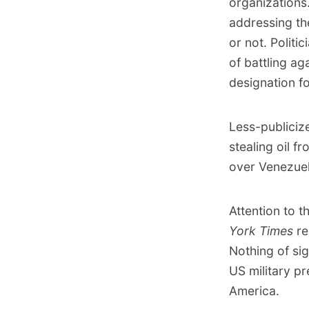
organizations
addressing th
or not. Politi
of battling ag
designation fo
Less-publicize
stealing oil 
over Venezuela
Attention to 
York Times
r
Nothing of si
US military p
America.