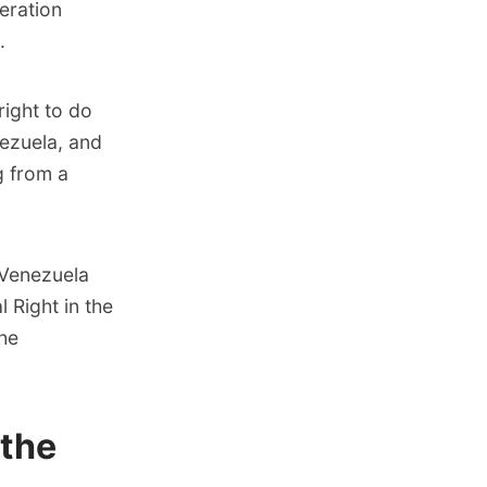
eration
.
right to do
ezuela, and
g from a
-Venezuela
l Right in the
the
 the