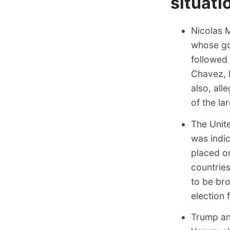
situati
Nicolas M
whose go
followed
Chavez, 
also, all
of the la
The Unit
was indic
placed on
countries
to be br
election 
Trump a