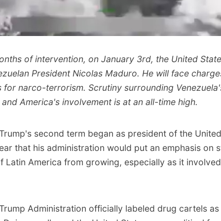
nths of intervention, on January 3rd, the United State
zuelan President Nicolas Maduro. He will face charges
s for narco-terrorism. Scrutiny surrounding Venezuela'
s and America's involvement is at an all-time high.
Trump's second term began as president of the United
lear that his administration would put an emphasis on 
f Latin America from growing, especially as it involved
Trump Administration officially labeled drug cartels as 