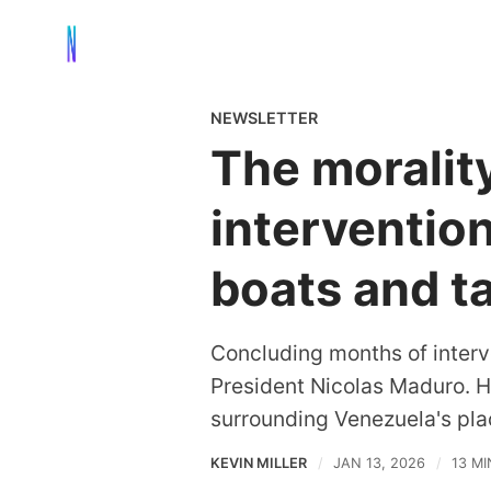
NEWSLETTER
The morality
interventio
boats and t
Concluding months of interv
President Nicolas Maduro. He
surrounding Venezuela's plac
KEVIN MILLER
JAN 13, 2026
13 M