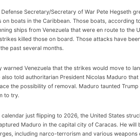
,
Defense Secretary/Secretary of War Pete Hegseth gree
es on boats in the Caribbean
. Those boats, according t
ning ships from Venezuela that were en route to the U
 strikes killed those on board. Those attacks have bee
the past several months.
y warned Venezuela that the strikes would move to lan
also told authoritarian President Nicolas Maduro that
face the possibility of removal. Maduro taunted Trump 
 to try.
 calendar just flipping to 2026,
the United States stru
captured Maduro
in the capital city of Caracas. He will 
rges, including narco-terrorism and various weapons 