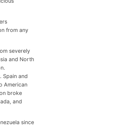
icious
ers
ion from any
rom severely
ssia and North
on.
r. Spain and
to American
ion broke
nada, and
enezuela since