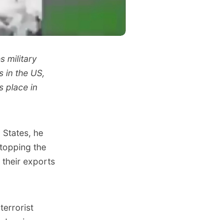
s military
 in the US,
s place in
 States, he
stopping the
 their exports
terrorist