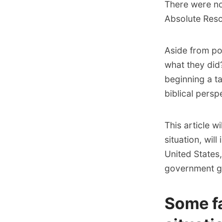
There were no
Absolute Reso
Aside from pol
what they did
beginning a t
biblical persp
This article 
situation, will
United States,
government got
Some f