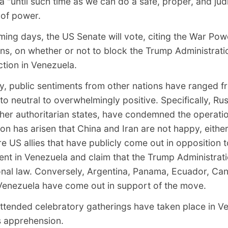
 "until such time as we can do a safe, proper, and jud
 of power.
ming days, the US Senate will vote,
citing the War Pow
ons
, on whether or not to block the Trump Administrat
ction in Venezuela.
y, public sentiments from other nations have ranged f
to neutral to overwhelmingly positive. Specifically, Ru
ther authoritarian states, have condemned the operati
on has arisen that China and Iran are not happy, eithe
e US allies that have publicly come out in opposition 
ent in Venezuela and claim that the Trump Administrat
ional law. Conversely, Argentina, Panama, Ecuador, Ca
Venezuela have come out in support of the move.
attended celebratory gatherings have taken place in V
 apprehension.