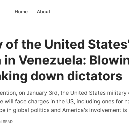
Home
About
 of the United States
n in Venezuela: Blowi
aking down dictators
ention, on January 3rd, the United States militar
 will face charges in the US, including ones for n
e in global politics and America's involvement is a
IN READ