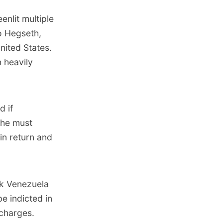
nlit multiple
o Hegseth,
nited States.
n heavily
d if
 he must
in return and
ck Venezuela
be indicted in
charges.