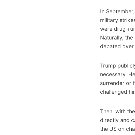
In September
military strik
were drug-run
Naturally, the
debated over 
Trump publicl
necessary.
He 
surrender or 
challenged him
Then, with the
directly and 
the US on cha