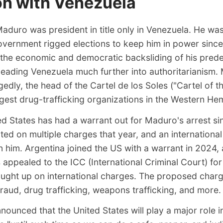
on with Venezuela
aduro was president in title only in Venezuela. He was
vernment rigged elections to keep him in power sinc
 the economic and democratic backsliding of his pred
leading Venezuela much further into authoritarianism.
egedly, the head of the Cartel de los Soles ("Cartel of t
rgest drug-trafficking organizations in the Western He
ed States has had a warrant out for Maduro's arrest s
ted on multiple charges that year, and an internationa
 him. Argentina joined the US with a warrant in 2024,
 appealed to the ICC (International Criminal Court) for
ought up on international charges. The proposed char
fraud, drug trafficking, weapons trafficking, and more.
nnounced
that the United States will play a major role i