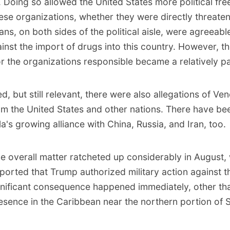
. Doing so allowed the United States more political fr
ese organizations, whether they were directly threate
cians, on both sides of the political aisle, were agreeabl
ainst the import of drugs into this country. However, th
r the organizations responsible became a relatively pa
d, but still relevant, there were also allegations of Ve
from the United States and other nations. There have b
's growing alliance with China, Russia, and Iran, too.
the overall matter ratcheted up considerably in August
eported
that Trump authorized military action against th
gnificant consequence happened immediately, other tha
resence in the Caribbean near the northern portion of 