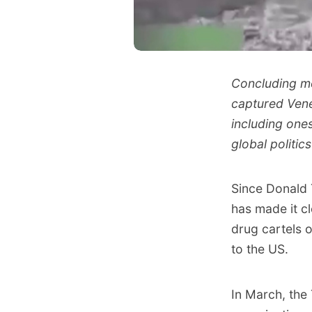
Concluding mo
captured Vene
including one
global politic
Since Donald 
has made it c
drug cartels o
to the US.
In March,
the 