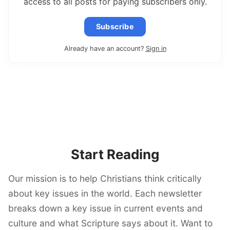
access to all posts for paying subscribers only.
Subscribe
Already have an account?
Sign in
Start Reading
Our mission is to help Christians think critically
about key issues in the world. Each newsletter
breaks down a key issue in current events and
culture and what Scripture says about it. Want to