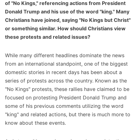
of "No Kings," referencing actions from President
Donald Trump and his use of the word "king." Many
Christians have joined, saying "No Kings but Christ"
or something similar. How should Christians view
these protests and related issues?
While many different headlines dominate the news
from an international standpoint, one of the biggest
domestic stories in recent days has been about a
series of protests across the country. Known as the
"No Kings" protests, these rallies have claimed to be
focused on protesting President Donald Trump and
some of his previous comments utilizing the word
"king" and related actions, but there is much more to
know about these events.