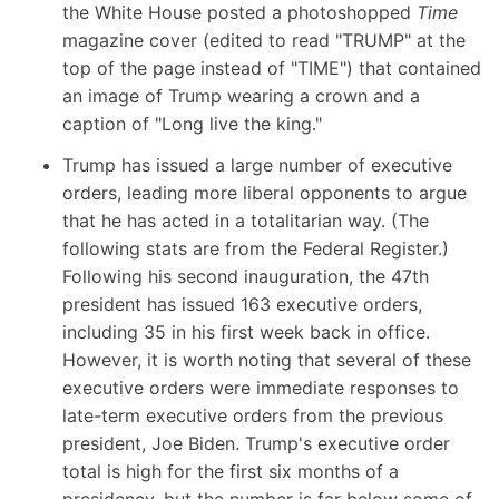
the White House
posted a photoshopped
Time
magazine cover (edited to read "TRUMP" at the
top of the page instead of "TIME") that contained
an image of Trump wearing a crown and a
caption of "Long live the king."
Trump has issued a large number of executive
orders, leading more liberal opponents to argue
that he has acted in a totalitarian way. (
The
following stats are from the Federal Register
.)
Following his second inauguration, the 47th
president has issued 163 executive orders,
including 35 in his first week back in office.
However, it is worth noting that several of these
executive orders were immediate responses to
late-term executive orders from the previous
president, Joe Biden. Trump's executive order
total is high for the first six months of a
presidency, but the number is far below some of