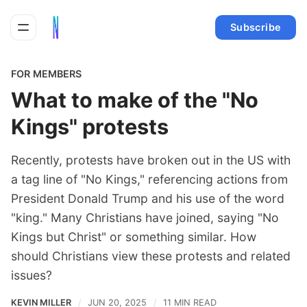
Subscribe
FOR MEMBERS
What to make of the "No
Kings" protests
Recently, protests have broken out in the US with
a tag line of "No Kings," referencing actions from
President Donald Trump and his use of the word
"king." Many Christians have joined, saying "No
Kings but Christ" or something similar. How
should Christians view these protests and related
issues?
KEVIN MILLER
JUN 20, 2025
11 MIN READ