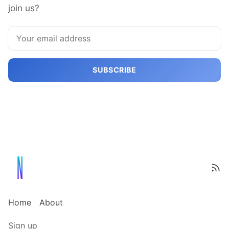
join us?
SUBSCRIBE
Home
About
Sign up