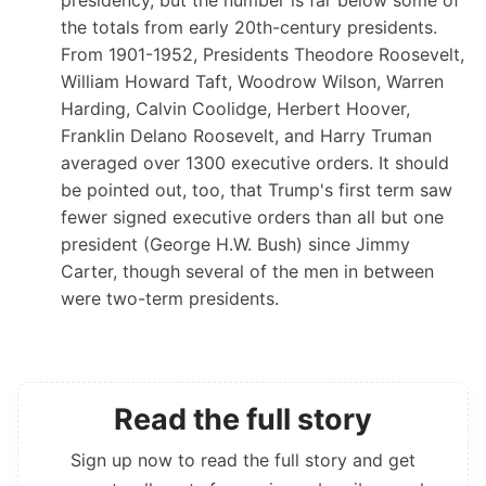
the totals from early 20th-century presidents.
From 1901-1952, Presidents Theodore Roosevelt,
William Howard Taft, Woodrow Wilson, Warren
Harding, Calvin Coolidge, Herbert Hoover,
Franklin Delano Roosevelt, and Harry Truman
averaged over 1300 executive orders. It should
be pointed out, too, that Trump's first term saw
fewer signed executive orders than all but one
president (George H.W. Bush) since Jimmy
Carter, though several of the men in between
were two-term presidents.
Read the full story
Sign up now to read the full story and get