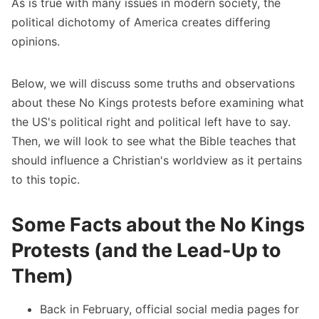
As is true with many issues in modern society, the
political dichotomy of America creates differing
opinions.
Below, we will discuss some truths and observations
about these No Kings protests before examining what
the US's political right and political left have to say.
Then, we will look to see what the Bible teaches that
should influence a Christian's worldview as it pertains
to this topic.
Some Facts about the No Kings
Protests (and the Lead-Up to
Them)
Back in February,
official social media pages for