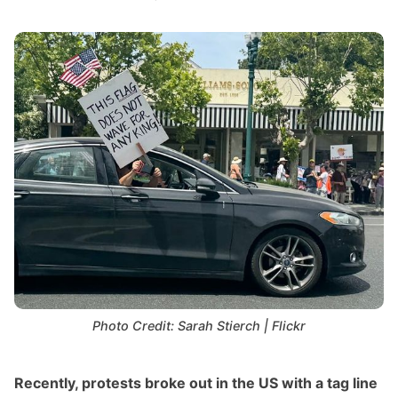
Photo Credit: Sarah Stierch | Flickr
Recently, protests broke out in the US with a tag line